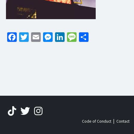
Facebook
Twitter
Email
Messenger
LinkedIn
Message
Share
|
Code of Conduct
Contact