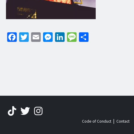
Facebook
Twitter
Email
Messenger
LinkedIn
Message
Share
|
Code of Conduct
Contact