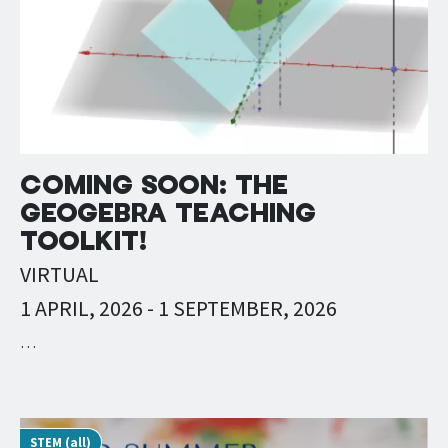
COMING SOON: THE
GEOGEBRA TEACHING
TOOLKIT!
VIRTUAL
1 APRIL, 2026
-
1 SEPTEMBER, 2026
…
STEM (all)