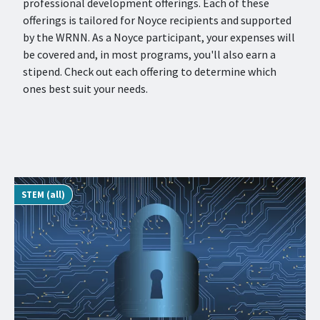
professional development offerings. Each of these
offerings is tailored for Noyce recipients and supported
by the WRNN. As a Noyce participant, your expenses will
be covered and, in most programs, you'll also earn a
stipend. Check out each offering to determine which
ones best suit your needs.
STEM (all)