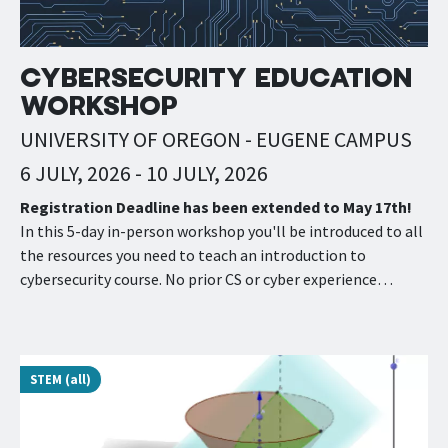
CYBERSECURITY EDUCATION
WORKSHOP
UNIVERSITY OF OREGON - EUGENE CAMPUS
6 JULY, 2026
-
10 JULY, 2026
Registration Deadline has been extended to May 17th!
In this 5-day in-person workshop you'll be introduced to all
the resources you need to teach an introduction to
cybersecurity course. No prior CS or cyber experience…
STEM (all)