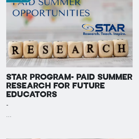
STAR PROGRAM- PAID SUMMER
RESEARCH FOR FUTURE
EDUCATORS
-
…