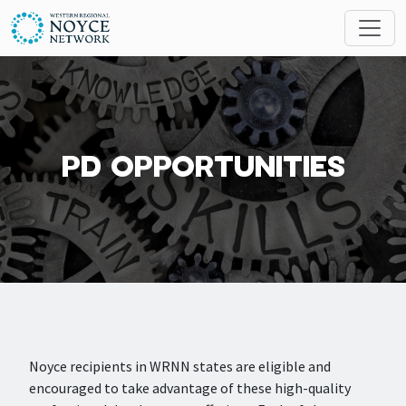
Skip to main content
Search
MESSAGES
PD OPPORTUNITIES
Noyce recipients in WRNN states are eligible and
encouraged to take advantage of these high-quality