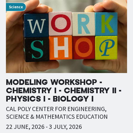
Science
MODELING WORKSHOP -
CHEMISTRY I - CHEMISTRY II -
PHYSICS I - BIOLOGY I
CAL POLY CENTER FOR ENGINEERING,
SCIENCE & MATHEMATICS EDUCATION
22 JUNE, 2026
-
3 JULY, 2026