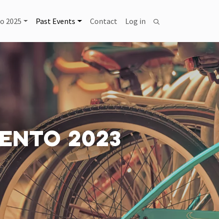
USER ACCOUNT MENU
o 2025
Past Events
Contact
Log in
Search
ENTO 2023