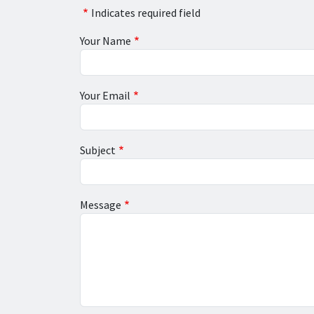
Indicates required field
Your Name
Your Email
Subject
Message