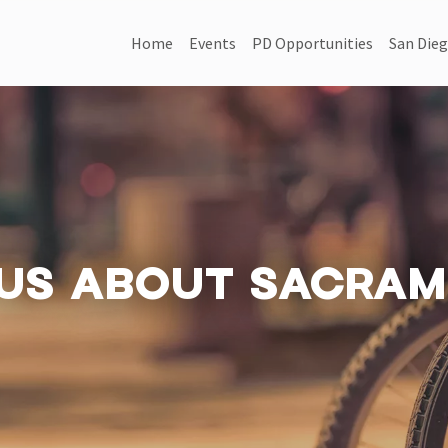
MAIN NAVIGATION
Home
Events
PD Opportunities
San Dieg
US ABOUT SACRAM