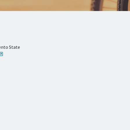
ento State