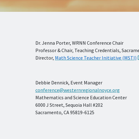
Dr. Jenna Porter, WRNN Conference Chair
Professor & Chair, Teaching Credentials, Sacram
Director,
Math Science Teacher Initiative (MSTI)
Debbie Dennick, Event Manager
conference@westernregionalnoyce.org
Mathematics and Science Education Center
6000 J Street, Sequoia Hall #202
Sacramento, CA 95819-6125