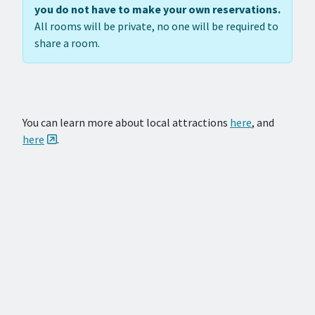
you do not have to make your own reservations.
All rooms will be private, no one will be required to
share a room.
You can learn more about local attractions
here
, and
here
.