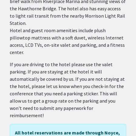
brief walk from Riverplace Marina and stunning views of
the Hawthorne Bridge. The hotel also has easy access
to light rail transit from the nearby Morrison Light Rail
Station.
Hotel and guest room amenities include plush
pillowtop mattress with a soft duvet, wireless Internet
access, LCD TVs, on-site valet and parking, and a fitness
center.
If you are driving to the hotel please use the valet
parking. If you are staying at the hotel it will
automatically be covered by us. If you are not staying at
the hotel, please let us know when you check-in for the
conference that you need a parking sticker. This will
allow us to get a group rate on the parking and you
won't need to submit any paperwork for
reimbursement!
All hotel reservations are made through Noyce,