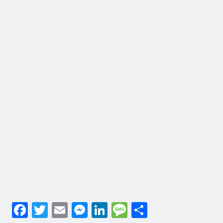
Facebook
Twitter
Email
Messenger
LinkedIn
Message
Share