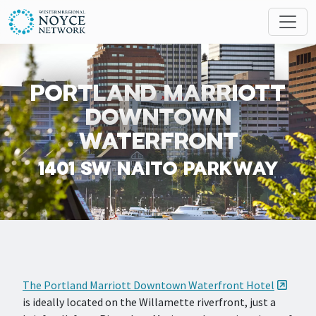
Skip to main content
Search
MESSAGES
PORTLAND MARRIOTT
DOWNTOWN
WATERFRONT
1401 SW NAITO PARKWAY
The Portland Marriott Downtown Waterfront Hotel
is ideally located on the Willamette riverfront, just a