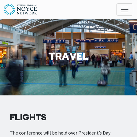
Skip to main content
Search
MESSAGES
TRAVEL
FLIGHTS
The conference will be held over President’s Day