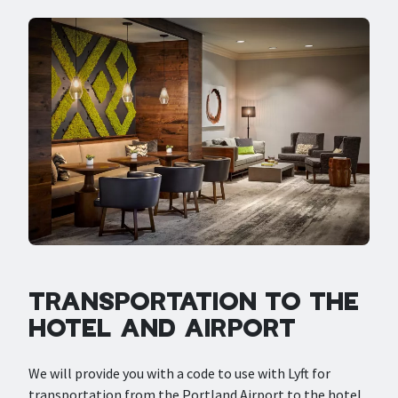
TRANSPORTATION TO THE
HOTEL AND AIRPORT
We will provide you with a code to use with Lyft for
transportation from the Portland Airport to the hotel