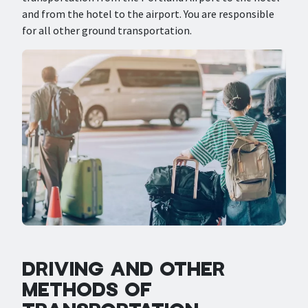
and from the hotel to the airport. You are responsible
for all other ground transportation.
DRIVING AND OTHER
METHODS OF