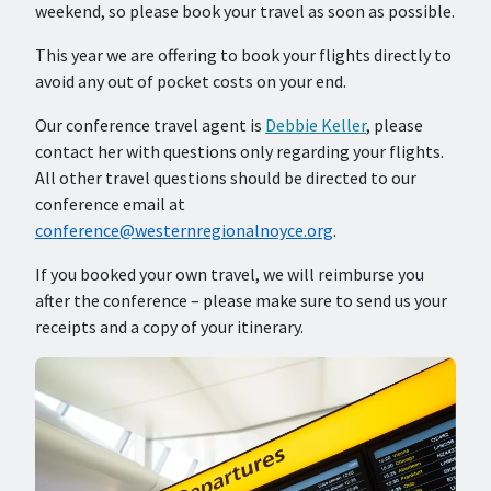
weekend, so please book your travel as soon as possible.
This year we are offering to book your flights directly to
avoid any out of pocket costs on your end.
Our conference travel agent is
Debbie Keller
, please
contact her with questions only regarding your flights.
All other travel questions should be directed to our
conference email at
conference@westernregionalnoyce.org
.
If you booked your own travel, we will reimburse you
after the conference – please make sure to send us your
receipts and a copy of your itinerary.