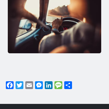
Facebook
Twitter
Email
Messenger
LinkedIn
Message
Share