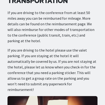
TRANSPORTATION
If you are driving to the conference from at least 50
miles away you can be reimbursed for mileage. More
details can be found on the reimbursement page. We
will also reimburse for other modes of transportation
to the conference (public transit, train, etc.) and
parking at the hotel.
If you are driving to the hotel please use the valet
parking. If you are staying at the hotel it will
automatically be covered by us. If you are not staying at
the hotel, please let us know when you check-in for the
conference that you need a parking sticker. This will
allow us to get a group rate on the parking and you
won't need to submit any paperwork for
reimbursement!