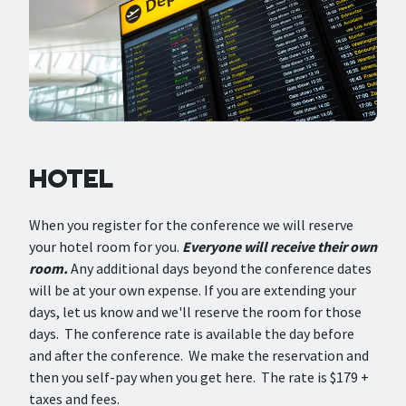
HOTEL
When you register for the conference we will reserve
your hotel room for you.
Everyone will receive their own
room.
Any additional days beyond the conference dates
will be at your own expense. If you are extending your
days, let us know and we'll reserve the room for those
days. The conference rate is available the day before
and after the conference. We make the reservation and
then you self-pay when you get here. The rate is $179 +
taxes and fees.