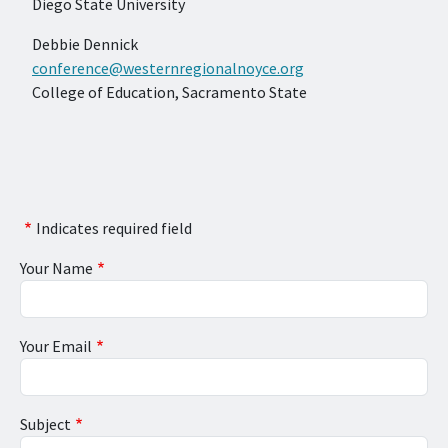
Diego State University
Debbie Dennick
conference@westernregionalnoyce.org
College of Education, Sacramento State
Indicates required field
Your Name
Your Email
Subject