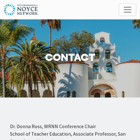
Skip to main content
Search
MESSAGES
CONTACT
Dr. Donna Ross, WRNN Conference Chair
School of Teacher Education, Associate Professor, San