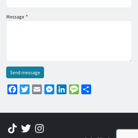
Message
Facebook
Twitter
Email
Messenger
LinkedIn
Message
Share